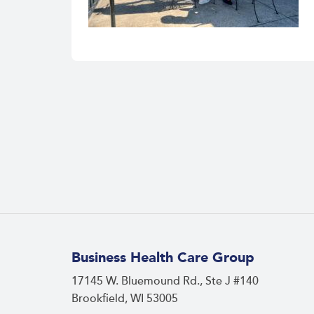
Business Health Care Group
17145 W. Bluemound Rd., Ste J #140
Brookfield, WI 53005