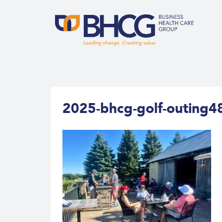
2025-bhcg-golf-outing4