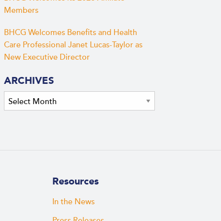
Members
BHCG Welcomes Benefits and Health
Care Professional Janet Lucas-Taylor as
New Executive Director
ARCHIVES
Archives
Resources
In the News
Press Releases