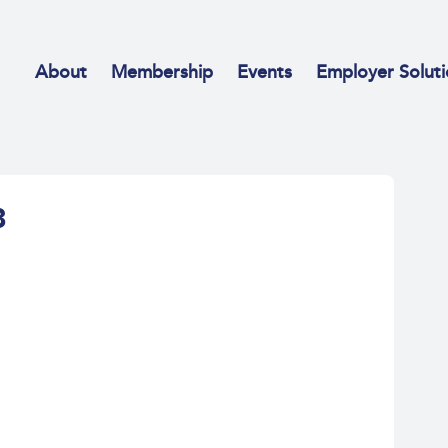
About
Membership
Events
Employer Soluti
8