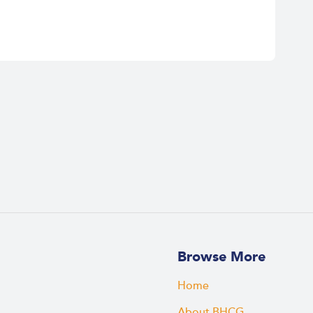
Browse More
Home
About BHCG