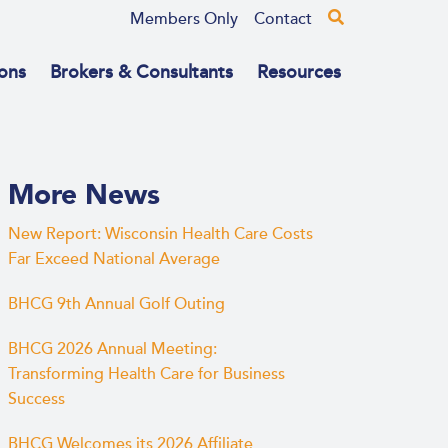
Members Only
Contact
ons
Brokers & Consultants
Resources
More News
New Report: Wisconsin Health Care Costs
Far Exceed National Average
BHCG 9th Annual Golf Outing
BHCG 2026 Annual Meeting:
Transforming Health Care for Business
Success
BHCG Welcomes its 2026 Affiliate