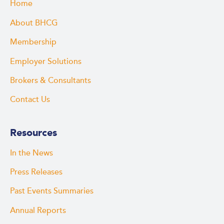
Home
About BHCG
Membership
Employer Solutions
Brokers & Consultants
Contact Us
Resources
In the News
Press Releases
Past Events Summaries
Annual Reports