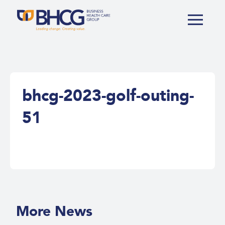
bhcg-2023-golf-outing-
51
More News