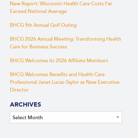
New Report: Wisconsin Health Care Costs Far
Exceed National Average
BHCG 9th Annual Golf Outing
BHCG 2026 Annual Meeting: Transforming Health
Care for Business Success
BHCG Welcomes its 2026 Affiliate Members
BHCG Welcomes Benefits and Health Care
Professional Janet Lucas-Taylor as New Executive
Director
ARCHIVES
Archives