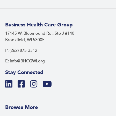
Business Health Care Group
17145 W. Bluemound Rd., Ste J #140
Brookfield, WI 53005
P: (262) 875-3312
E: info@BHCGWI.org
Stay Connected
Browse More