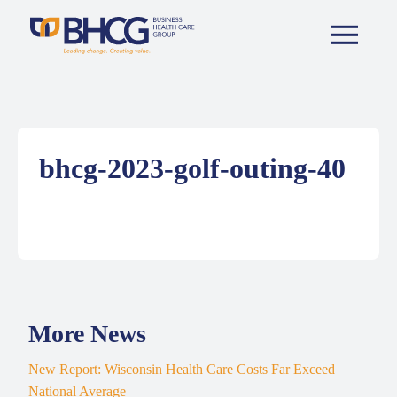
bhcg-2023-golf-outing-40
More News
New Report: Wisconsin Health Care Costs Far Exceed
National Average