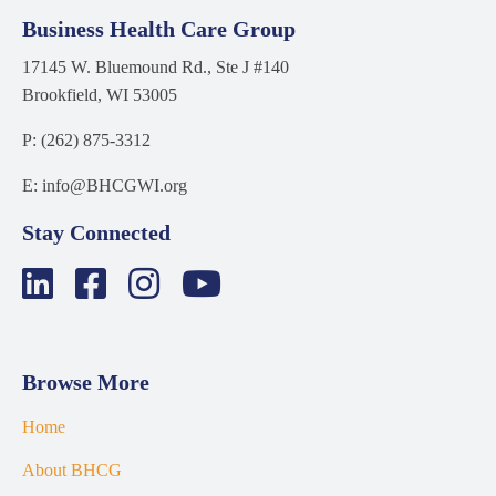
Business Health Care Group
17145 W. Bluemound Rd., Ste J #140
Brookfield, WI 53005
P: (262) 875-3312
E: info@BHCGWI.org
Stay Connected
Browse More
Home
About BHCG