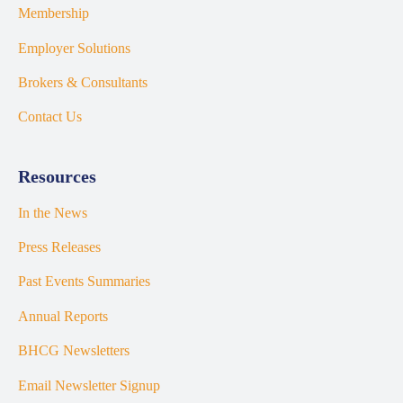
Membership
Employer Solutions
Brokers & Consultants
Contact Us
Resources
In the News
Press Releases
Past Events Summaries
Annual Reports
BHCG Newsletters
Email Newsletter Signup