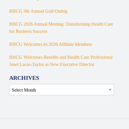
BHCG 9th Annual Golf Outing
BHCG 2026 Annual Meeting: Transforming Health Care
for Business Success
BHCG Welcomes its 2026 Affiliate Members
BHCG Welcomes Benefits and Health Care Professional
Janet Lucas-Taylor as New Executive Director
ARCHIVES
Archives