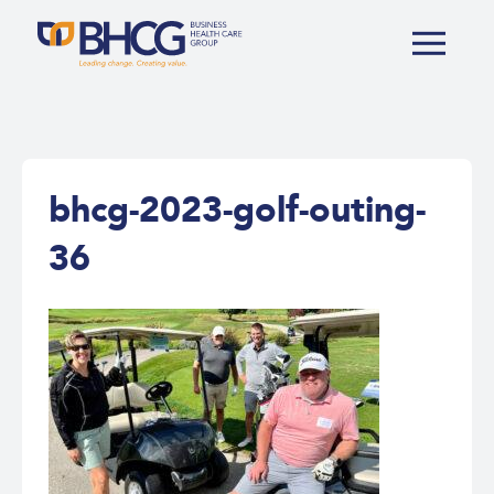
bhcg-2023-golf-outing-
36