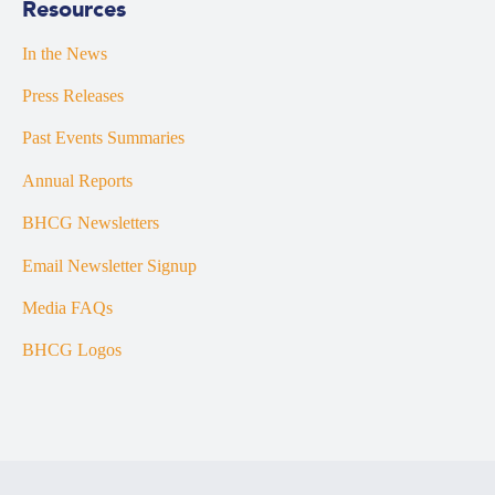
Resources
In the News
Press Releases
Past Events Summaries
Annual Reports
BHCG Newsletters
Email Newsletter Signup
Media FAQs
BHCG Logos