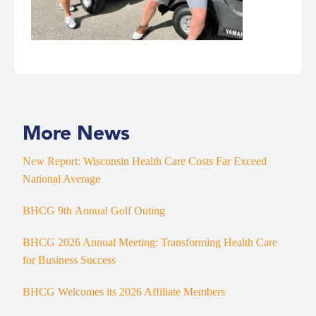
More News
New Report: Wisconsin Health Care Costs Far Exceed
National Average
BHCG 9th Annual Golf Outing
BHCG 2026 Annual Meeting: Transforming Health Care
for Business Success
BHCG Welcomes its 2026 Affiliate Members