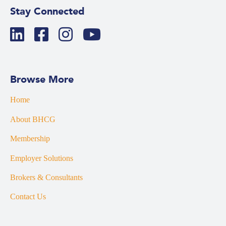
Stay Connected
Browse More
Home
About BHCG
Membership
Employer Solutions
Brokers & Consultants
Contact Us