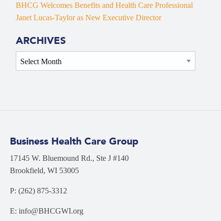
BHCG Welcomes Benefits and Health Care Professional
Janet Lucas-Taylor as New Executive Director
ARCHIVES
Archives
Business Health Care Group
17145 W. Bluemound Rd., Ste J #140
Brookfield, WI 53005
P: (262) 875-3312
E: info@BHCGWI.org