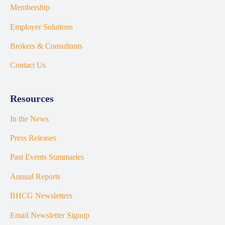
Membership
Employer Solutions
Brokers & Consultants
Contact Us
Resources
In the News
Press Releases
Past Events Summaries
Annual Reports
BHCG Newsletters
Email Newsletter Signup