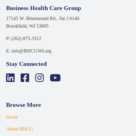
Business Health Care Group
17145 W. Bluemound Rd., Ste J #140
Brookfield, WI 53005
P: (262) 875-3312
E: info@BHCGWI.org
Stay Connected
Browse More
Home
About BHCG