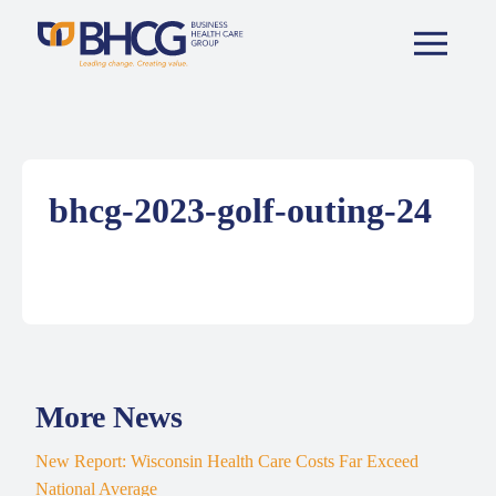
bhcg-2023-golf-outing-24
More News
New Report: Wisconsin Health Care Costs Far Exceed
National Average