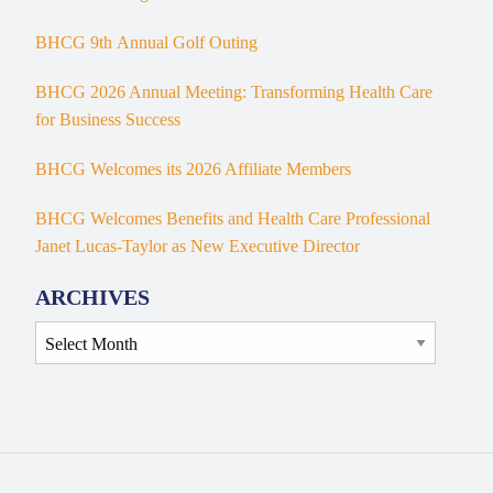
BHCG 9th Annual Golf Outing
BHCG 2026 Annual Meeting: Transforming Health Care
for Business Success
BHCG Welcomes its 2026 Affiliate Members
BHCG Welcomes Benefits and Health Care Professional
Janet Lucas-Taylor as New Executive Director
ARCHIVES
Archives