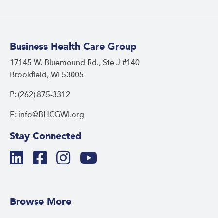
Business Health Care Group
17145 W. Bluemound Rd., Ste J #140
Brookfield, WI 53005
P: (262) 875-3312
E: info@BHCGWI.org
Stay Connected
Browse More