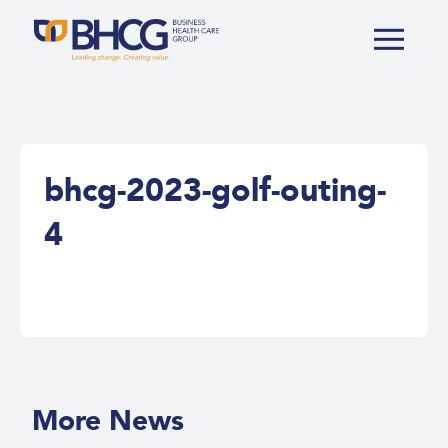
bhcg-2023-golf-outing-
4
More News