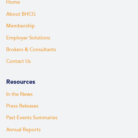
Home
About BHCG
Membership
Employer Solutions
Brokers & Consultants
Contact Us
Resources
In the News
Press Releases
Past Events Summaries
Annual Reports