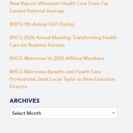
New Report: Wisconsin Health Care Costs Far
Exceed National Average
BHCG 9th Annual Golf Outing
BHCG 2026 Annual Meeting: Transforming Health
Care for Business Success
BHCG Welcomes its 2026 Affiliate Members
BHCG Welcomes Benefits and Health Care
Professional Janet Lucas-Taylor as New Executive
Director
ARCHIVES
Archives