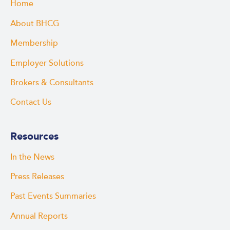
Home
About BHCG
Membership
Employer Solutions
Brokers & Consultants
Contact Us
Resources
In the News
Press Releases
Past Events Summaries
Annual Reports