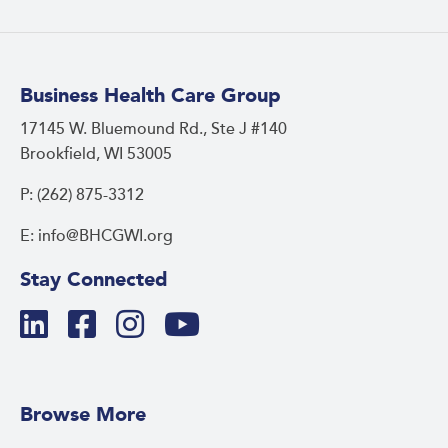
Business Health Care Group
17145 W. Bluemound Rd., Ste J #140
Brookfield, WI 53005
P: (262) 875-3312
E: info@BHCGWI.org
Stay Connected
Browse More