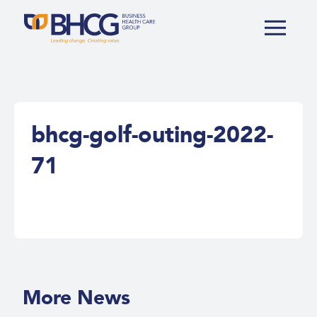
bhcg-golf-outing-2022-
71
More News