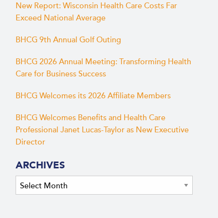
New Report: Wisconsin Health Care Costs Far
Exceed National Average
BHCG 9th Annual Golf Outing
BHCG 2026 Annual Meeting: Transforming Health
Care for Business Success
BHCG Welcomes its 2026 Affiliate Members
BHCG Welcomes Benefits and Health Care
Professional Janet Lucas-Taylor as New Executive
Director
ARCHIVES
Archives