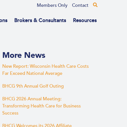
Members Only
Contact
ons
Brokers & Consultants
Resources
More News
New Report: Wisconsin Health Care Costs
Far Exceed National Average
BHCG 9th Annual Golf Outing
BHCG 2026 Annual Meeting:
Transforming Health Care for Business
Success
BHCG Welcomes its 2026 Affiliate