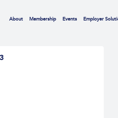
About
Membership
Events
Employer Soluti
53