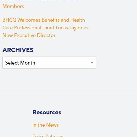
Members
BHCG Welcomes Benefits and Health
Care Professional Janet Lucas-Taylor as
New Executive Director
ARCHIVES
Archives
Resources
In the News
Press Releases