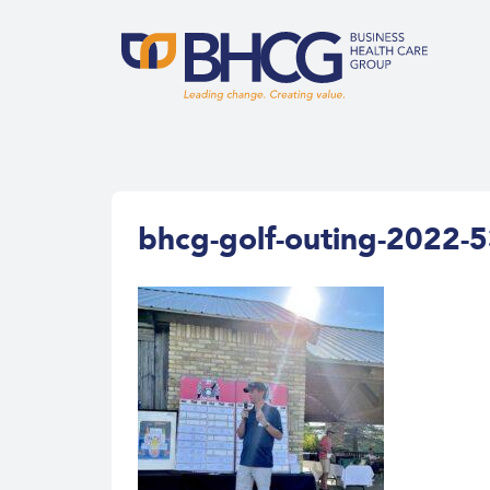
bhcg-golf-outing-2022-