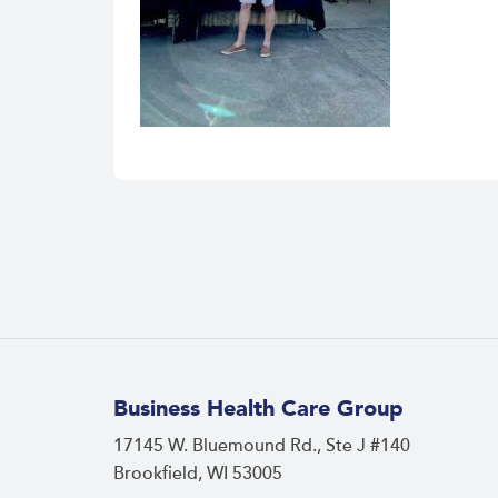
Business Health Care Group
17145 W. Bluemound Rd., Ste J #140
Brookfield, WI 53005