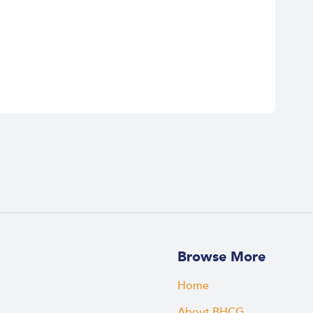
Browse More
Home
About BHCG