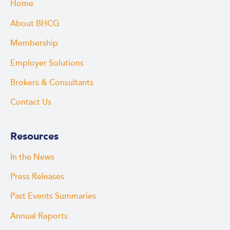
Home
About BHCG
Membership
Employer Solutions
Brokers & Consultants
Contact Us
Resources
In the News
Press Releases
Past Events Summaries
Annual Reports