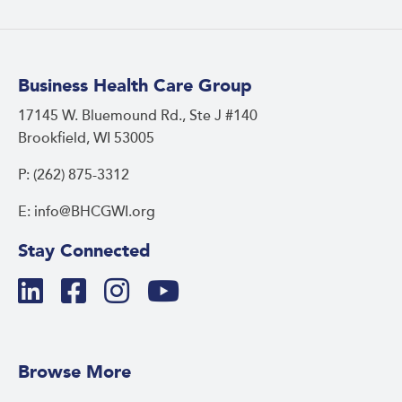
Business Health Care Group
17145 W. Bluemound Rd., Ste J #140
Brookfield, WI 53005
P: (262) 875-3312
E: info@BHCGWI.org
Stay Connected
Browse More