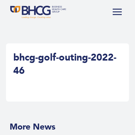
bhcg-golf-outing-2022-
46
More News