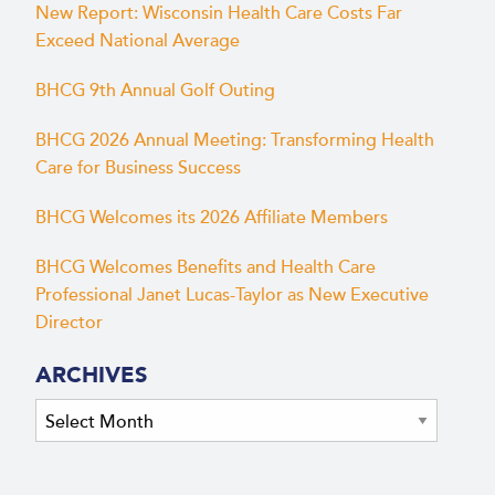
New Report: Wisconsin Health Care Costs Far
Exceed National Average
BHCG 9th Annual Golf Outing
BHCG 2026 Annual Meeting: Transforming Health
Care for Business Success
BHCG Welcomes its 2026 Affiliate Members
BHCG Welcomes Benefits and Health Care
Professional Janet Lucas-Taylor as New Executive
Director
ARCHIVES
Archives