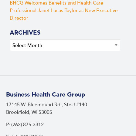
BHCG Welcomes Benefits and Health Care
Professional Janet Lucas-Taylor as New Executive
Director
ARCHIVES
Archives
Business Health Care Group
17145 W. Bluemound Rd., Ste J #140
Brookfield, WI 53005
P: (262) 875-3312