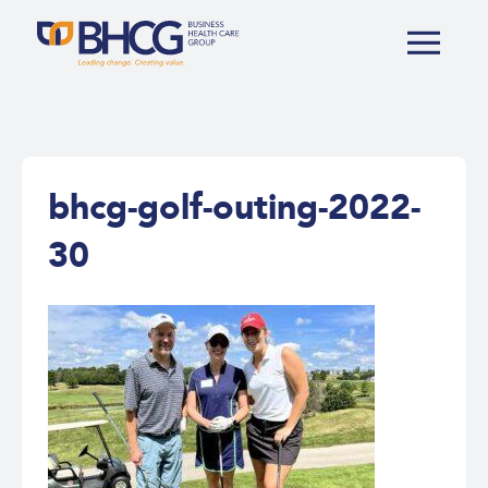
bhcg-golf-outing-2022-
30