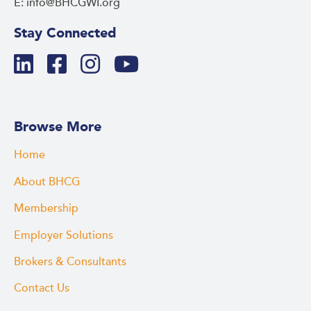
E: info@BHCGWI.org
Stay Connected
Browse More
Home
About BHCG
Membership
Employer Solutions
Brokers & Consultants
Contact Us