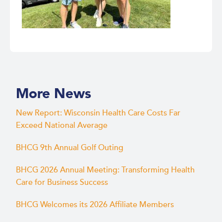
More News
New Report: Wisconsin Health Care Costs Far
Exceed National Average
BHCG 9th Annual Golf Outing
BHCG 2026 Annual Meeting: Transforming Health
Care for Business Success
BHCG Welcomes its 2026 Affiliate Members