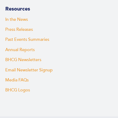
Resources
In the News
Press Releases
Past Events Summaries
Annual Reports
BHCG Newsletters
Email Newsletter Signup
Media FAQs
BHCG Logos