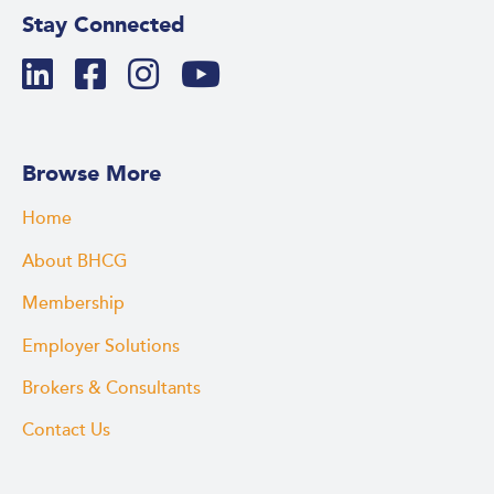
Stay Connected
Browse More
Home
About BHCG
Membership
Employer Solutions
Brokers & Consultants
Contact Us