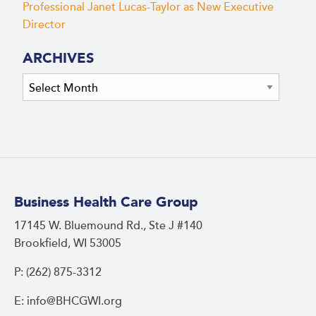
Professional Janet Lucas-Taylor as New Executive
Director
ARCHIVES
Archives
Business Health Care Group
17145 W. Bluemound Rd., Ste J #140
Brookfield, WI 53005
P: (262) 875-3312
E: info@BHCGWI.org