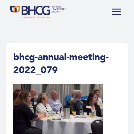
bhcg-annual-meeting-
2022_079