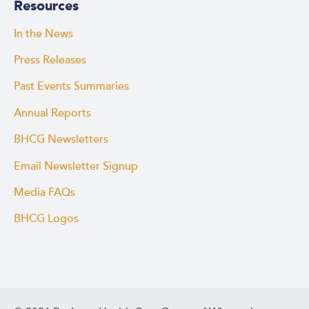
Resources
In the News
Press Releases
Past Events Summaries
Annual Reports
BHCG Newsletters
Email Newsletter Signup
Media FAQs
BHCG Logos