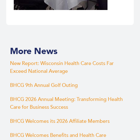
More News
New Report: Wisconsin Health Care Costs Far
Exceed National Average
BHCG 9th Annual Golf Outing
BHCG 2026 Annual Meeting: Transforming Health
Care for Business Success
BHCG Welcomes its 2026 Affiliate Members
BHCG Welcomes Benefits and Health Care