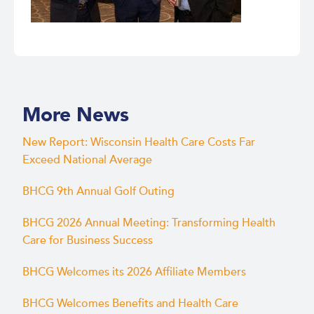
More News
New Report: Wisconsin Health Care Costs Far
Exceed National Average
BHCG 9th Annual Golf Outing
BHCG 2026 Annual Meeting: Transforming Health
Care for Business Success
BHCG Welcomes its 2026 Affiliate Members
BHCG Welcomes Benefits and Health Care