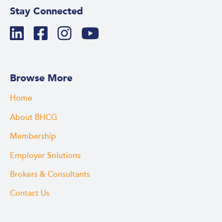
Stay Connected
Browse More
Home
About BHCG
Membership
Employer Solutions
Brokers & Consultants
Contact Us