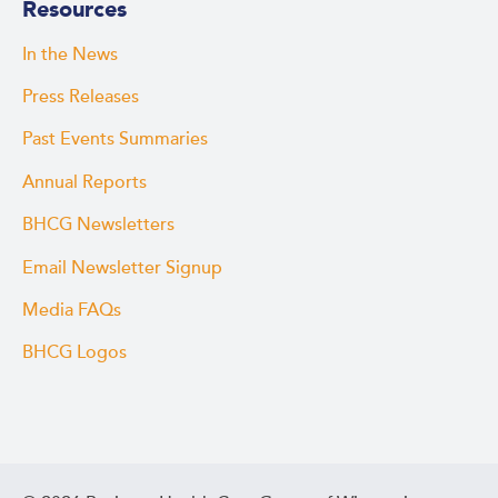
Resources
In the News
Press Releases
Past Events Summaries
Annual Reports
BHCG Newsletters
Email Newsletter Signup
Media FAQs
BHCG Logos