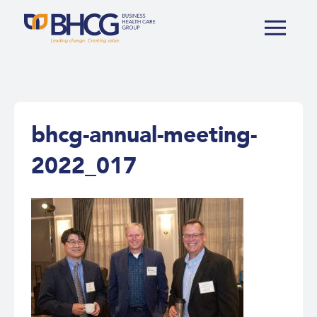
bhcg-annual-meeting-
2022_017