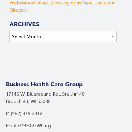
Professional Janet Lucas-Taylor as New Executive
Director
ARCHIVES
Archives
Business Health Care Group
17145 W. Bluemound Rd., Ste J #140
Brookfield, WI 53005
P: (262) 875-3312
E: info@BHCGWI.org