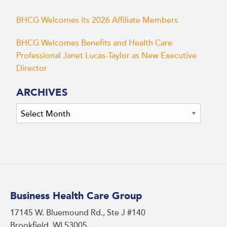
BHCG Welcomes its 2026 Affiliate Members
BHCG Welcomes Benefits and Health Care
Professional Janet Lucas-Taylor as New Executive
Director
ARCHIVES
Archives
Business Health Care Group
17145 W. Bluemound Rd., Ste J #140
Brookfield, WI 53005