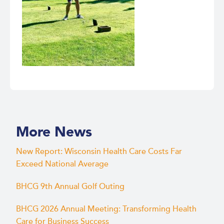
More News
New Report: Wisconsin Health Care Costs Far
Exceed National Average
BHCG 9th Annual Golf Outing
BHCG 2026 Annual Meeting: Transforming Health
Care for Business Success