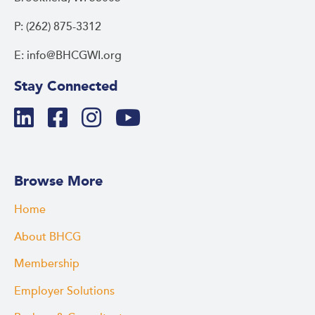
P: (262) 875-3312
E: info@BHCGWI.org
Stay Connected
Browse More
Home
About BHCG
Membership
Employer Solutions