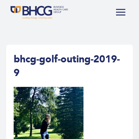
bhcg-golf-outing-2019-
9