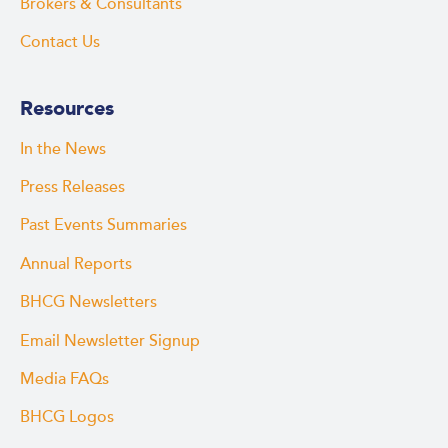
Brokers & Consultants
Contact Us
Resources
In the News
Press Releases
Past Events Summaries
Annual Reports
BHCG Newsletters
Email Newsletter Signup
Media FAQs
BHCG Logos