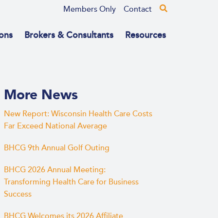
Members Only
Contact
ons
Brokers & Consultants
Resources
More News
New Report: Wisconsin Health Care Costs
Far Exceed National Average
BHCG 9th Annual Golf Outing
BHCG 2026 Annual Meeting:
Transforming Health Care for Business
Success
BHCG Welcomes its 2026 Affiliate