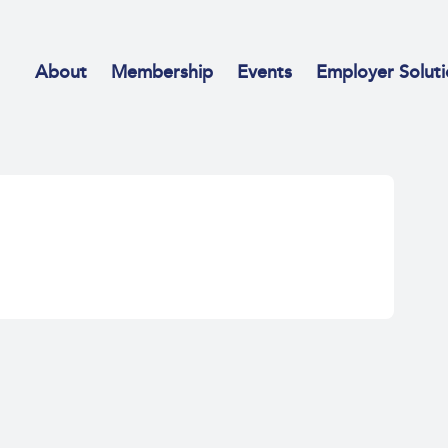
About
Membership
Events
Employer Soluti