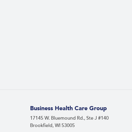
Business Health Care Group
17145 W. Bluemound Rd., Ste J #140
Brookfield, WI 53005