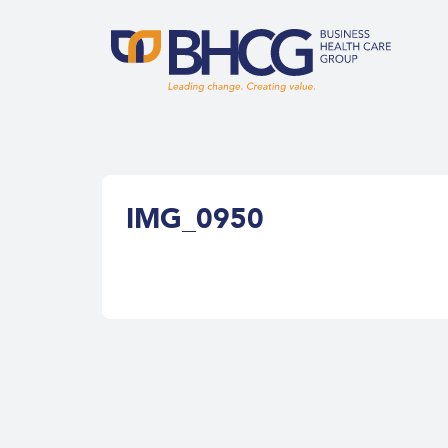
IMG_0950