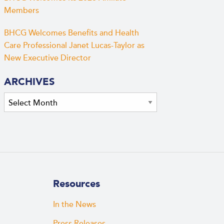
Members
BHCG Welcomes Benefits and Health
Care Professional Janet Lucas-Taylor as
New Executive Director
ARCHIVES
Archives
Resources
In the News
Press Releases