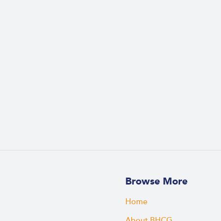
Browse More
Home
About BHCG