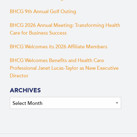
BHCG 9th Annual Golf Outing
BHCG 2026 Annual Meeting: Transforming Health
Care for Business Success
BHCG Welcomes its 2026 Affiliate Members
BHCG Welcomes Benefits and Health Care
Professional Janet Lucas-Taylor as New Executive
Director
ARCHIVES
Archives