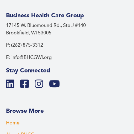
Business Health Care Group
17145 W. Bluemound Rd., Ste J #140
Brookfield, WI 53005
P: (262) 875-3312
E: info@BHCGWI.org
Stay Connected
Browse More
Home