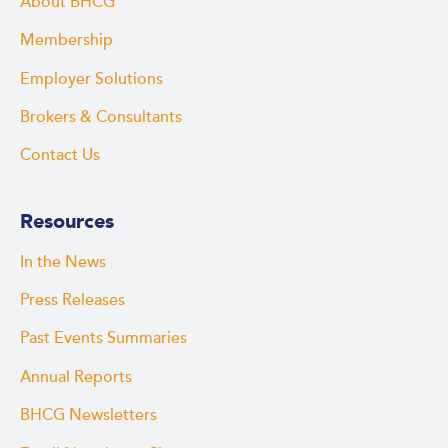
About BHCG
Membership
Employer Solutions
Brokers & Consultants
Contact Us
Resources
In the News
Press Releases
Past Events Summaries
Annual Reports
BHCG Newsletters