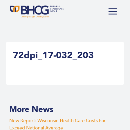
72dpi_17-032_203
More News
New Report: Wisconsin Health Care Costs Far
Exceed National Average