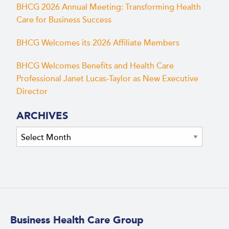
BHCG 2026 Annual Meeting: Transforming Health
Care for Business Success
BHCG Welcomes its 2026 Affiliate Members
BHCG Welcomes Benefits and Health Care
Professional Janet Lucas-Taylor as New Executive
Director
ARCHIVES
Archives
Business Health Care Group