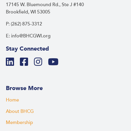
17145 W. Bluemound Rd., Ste J #140
Brookfield, WI 53005
P: (262) 875-3312
E: info@BHCGWI.org
Stay Connected
Browse More
Home
About BHCG
Membership