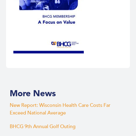
More News
New Report: Wisconsin Health Care Costs Far
Exceed National Average
BHCG 9th Annual Golf Outing