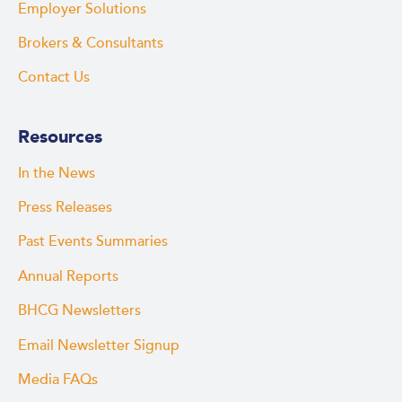
Employer Solutions
Brokers & Consultants
Contact Us
Resources
In the News
Press Releases
Past Events Summaries
Annual Reports
BHCG Newsletters
Email Newsletter Signup
Media FAQs