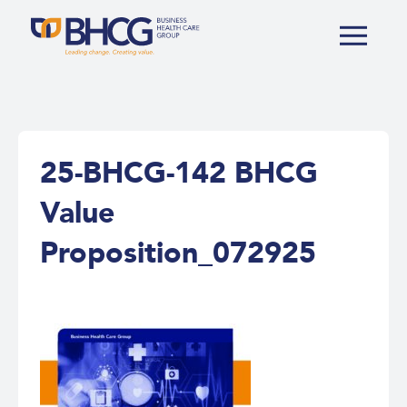
25-BHCG-142 BHCG
Value
Proposition_072925