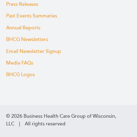
Press Releases
Past Events Summaries
Annual Reports
BHCG Newsletters
Email Newsletter Signup
Media FAQs
BHCG Logos
© 2026 Business Health Care Group of Wisconsin,
LLC | All rights reserved