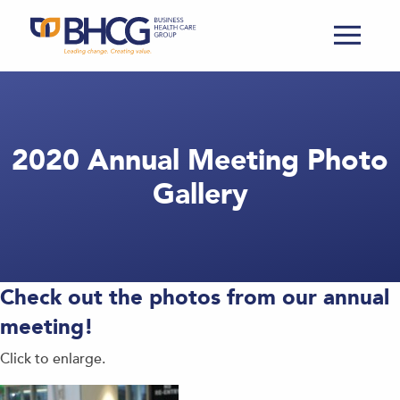
2020 Annual Meeting Photo
Gallery
Check out the photos from our annual
meeting!
Click to enlarge.