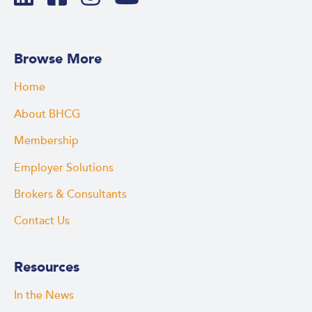
Browse More
Home
About BHCG
Membership
Employer Solutions
Brokers & Consultants
Contact Us
Resources
In the News