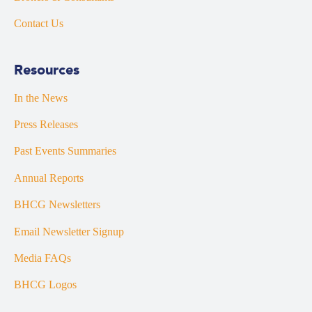
Contact Us
Resources
In the News
Press Releases
Past Events Summaries
Annual Reports
BHCG Newsletters
Email Newsletter Signup
Media FAQs
BHCG Logos