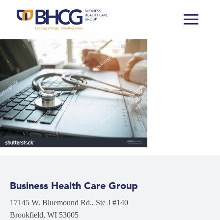
Business Health Care Group
17145 W. Bluemound Rd., Ste J #140
Brookfield, WI 53005