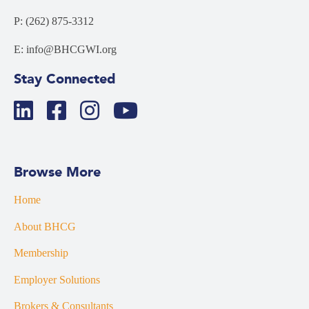
P: (262) 875-3312
E: info@BHCGWI.org
Stay Connected
Browse More
Home
About BHCG
Membership
Employer Solutions
Brokers & Consultants