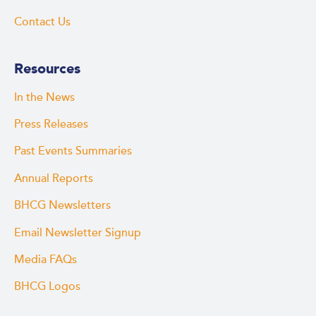
Contact Us
Resources
In the News
Press Releases
Past Events Summaries
Annual Reports
BHCG Newsletters
Email Newsletter Signup
Media FAQs
BHCG Logos