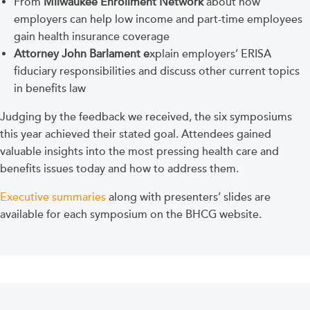
From
Milwaukee Enrollment Network
about how
employers can help low income and part-time employees
gain health insurance coverage
Attorney John Barlament
e
xplain employers’ ERISA
fiduciary responsibilities and discuss other current topics
in benefits law
Judging by the feedback we received, the six symposiums
this year achieved their stated goal. Attendees gained
valuable insights into the most pressing health care and
benefits issues today and how to address them.
Executive summaries
along with presenters’ slides are
available for each symposium on the BHCG website.