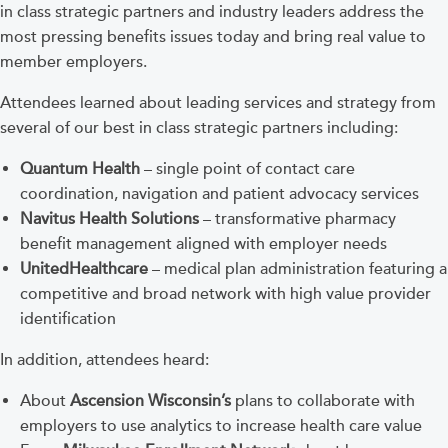
in class strategic partners and industry leaders address the
most pressing benefits issues today and bring real value to
member employers.
Attendees learned about leading services and strategy from
several of our best in class strategic partners including:
Quantum Health
– single point of contact care
coordination, navigation and patient advocacy services
Navitus Health Solutions
– transformative pharmacy
benefit management aligned with employer needs
UnitedHealthcare
– medical plan administration featuring a
competitive and broad network with high value provider
identification
In addition, attendees heard:
About
Ascension Wisconsin’s
plans to collaborate with
employers to use analytics to increase health care value