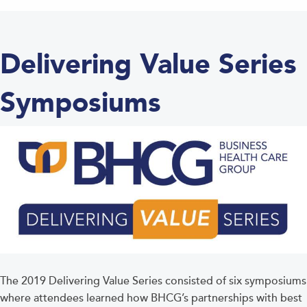
Delivering Value Series
Symposiums
The 2019 Delivering Value Series consisted of six symposiums
where attendees learned how BHCG’s partnerships with best