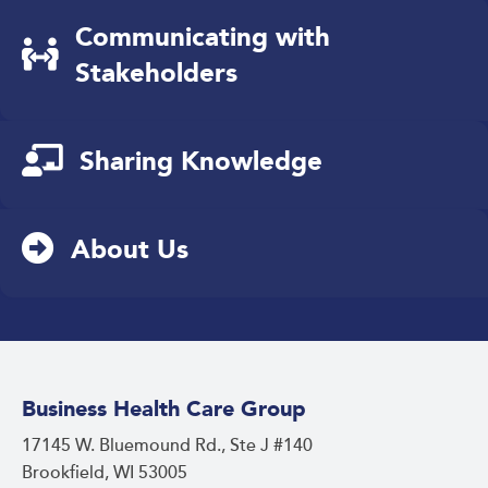
Communicating with
Stakeholders
Sharing Knowledge
About Us
Business Health Care Group
17145 W. Bluemound Rd., Ste J #140
Brookfield, WI 53005