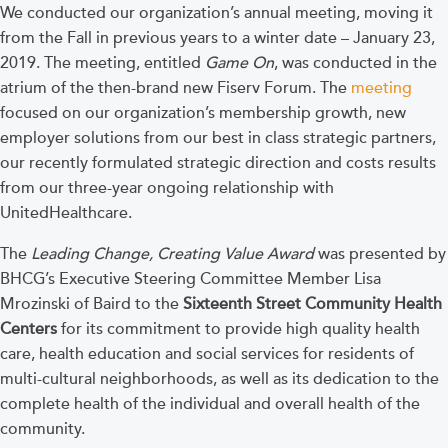
We conducted our organization’s annual meeting, moving it
from the Fall in previous years to a winter date – January 23,
2019. The meeting, entitled
Game On
, was conducted in the
atrium of the then-brand new Fiserv Forum. The
meeting
focused on our organization’s membership growth, new
employer solutions from our best in class strategic partners,
our recently formulated strategic direction and costs results
from our three-year ongoing relationship with
UnitedHealthcare.
The
Leading Change, Creating Value Award
was presented by
BHCG’s Executive Steering Committee Member Lisa
Mrozinski of Baird to the
Sixteenth Street Community Health
Centers
for its commitment to provide high quality health
care, health education and social services for residents of
multi-cultural neighborhoods, as well as its dedication to the
complete health of the individual and overall health of the
community.