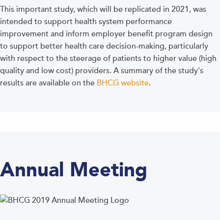
This important study, which will be replicated in 2021, was
intended to support health system performance
improvement and inform employer benefit program design
to support better health care decision-making, particularly
with respect to the steerage of patients to higher value (high
quality and low cost) providers. A summary of the study's
results are available on the
BHCG website
.
Annual Meeting