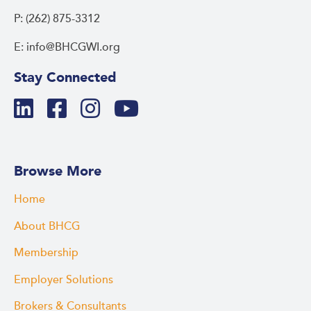
P: (262) 875-3312
E: info@BHCGWI.org
Stay Connected
Browse More
Home
About BHCG
Membership
Employer Solutions
Brokers & Consultants