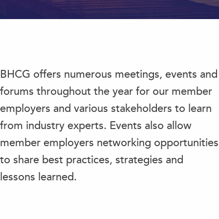
BHCG offers numerous meetings, events and
forums throughout the year for our member
employers and various stakeholders to learn
from industry experts. Events also allow
member employers networking opportunities
to share best practices, strategies and
lessons learned.