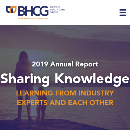
2019 Annual Report
Sharing Knowledge
LEARNING FROM INDUSTRY
EXPERTS AND EACH OTHER