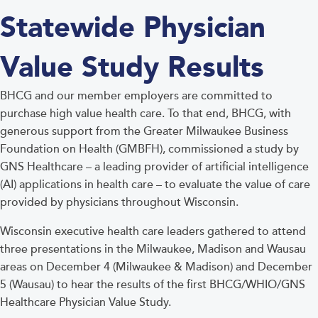
Statewide Physician
Value Study Results
BHCG and our member employers are committed to
purchase high value health care. To that end, BHCG, with
generous support from the Greater Milwaukee Business
Foundation on Health (GMBFH), commissioned a study by
GNS Healthcare – a leading provider of artificial intelligence
(AI) applications in health care – to evaluate the value of care
provided by physicians throughout Wisconsin.
Wisconsin executive health care leaders gathered to attend
three presentations in the Milwaukee, Madison and Wausau
areas on December 4 (Milwaukee & Madison) and December
5 (Wausau) to hear the results of the first BHCG/WHIO/GNS
Healthcare Physician Value Study.