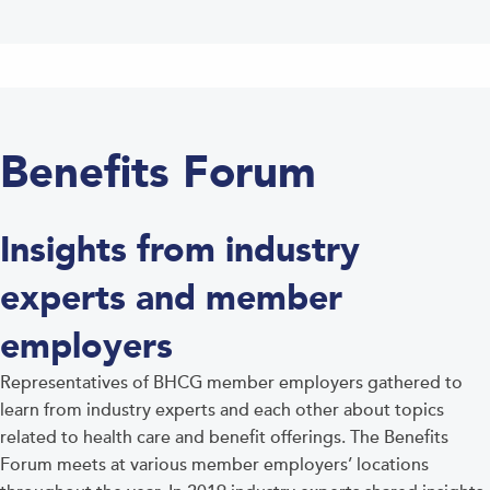
Benefits Forum
Insights from industry
experts and member
employers
Representatives of BHCG member employers gathered to
learn from industry experts and each other about topics
related to health care and benefit offerings. The Benefits
Forum meets at various member employers’ locations