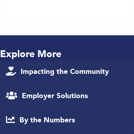
Explore More
Impacting the Community
Employer Solutions
By the Numbers