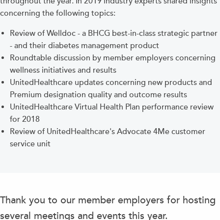
throughout the year. In 2019 industry experts shared insights
concerning the following topics:
Review of Welldoc - a BHCG best-in-class strategic partner
- and their diabetes management product
Roundtable discussion by member employers concerning
wellness initiatives and results
UnitedHealthcare updates concerning new products and
Premium designation quality and outcome results
UnitedHealthcare Virtual Health Plan performance review
for 2018
Review of UnitedHealthcare's Advocate 4Me customer
service unit
Thank you to our member employers for hosting
several meetings and events this year.